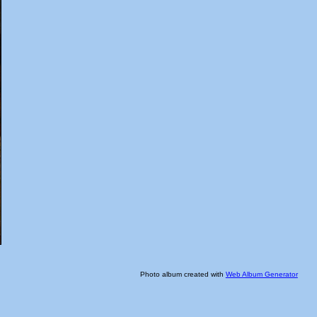
Photo album created with
Web Album Generator