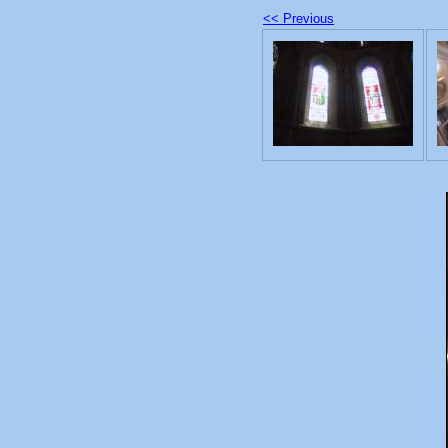
<< Previous