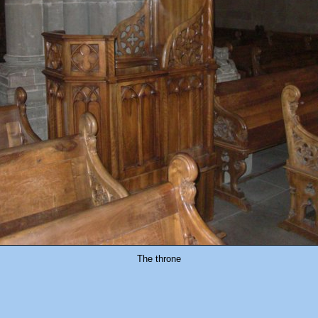
The throne