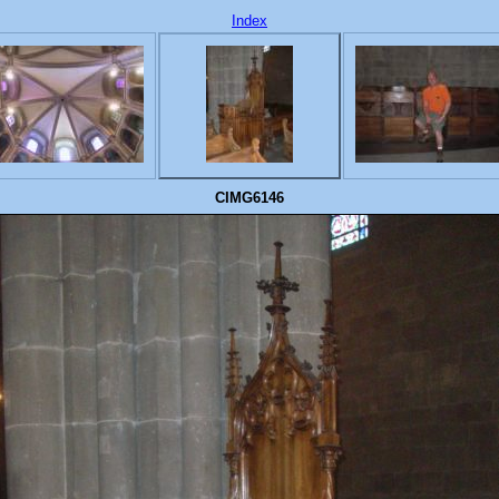
Index
CIMG6146