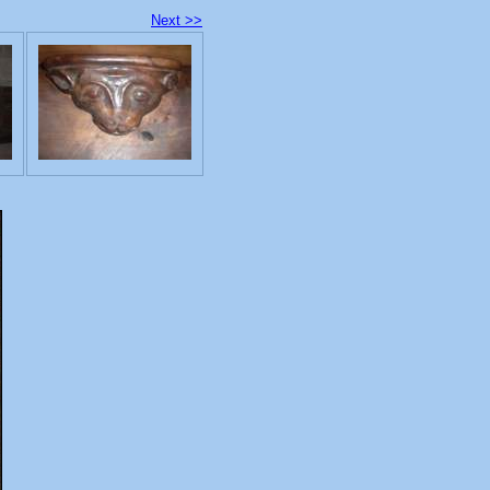
Next >>