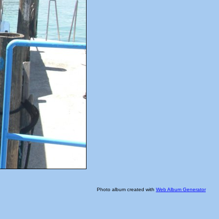
Photo album created with
Web Album Generator