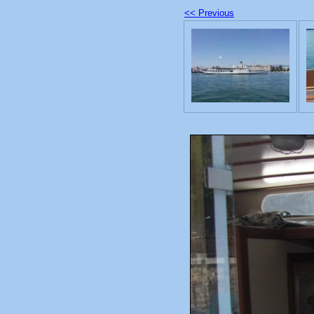
<< Previous