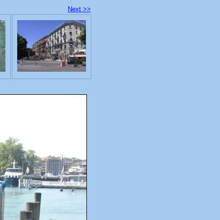
Next >>