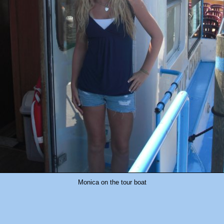
Monica on the tour boat