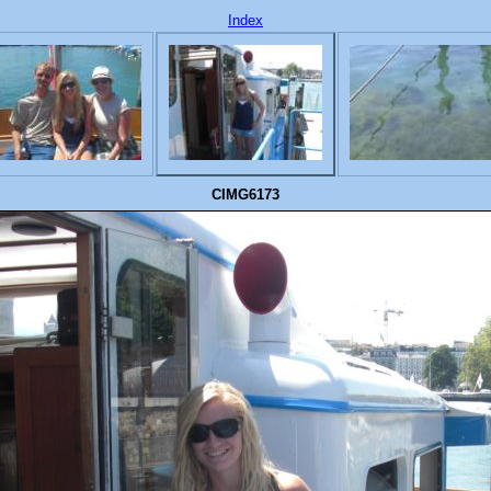
Index
CIMG6173