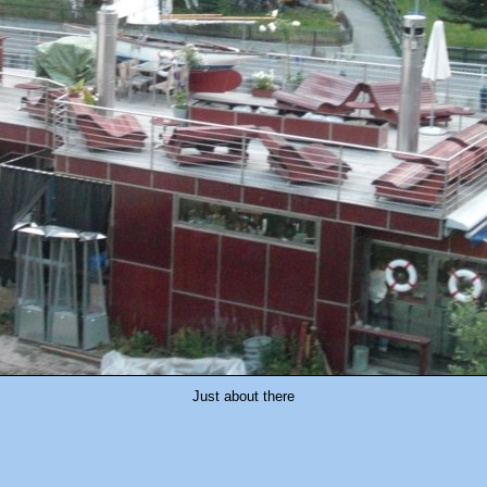
Just about there