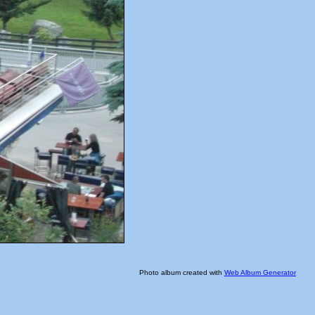
Photo album created with
Web Album Generator