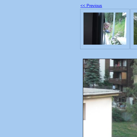
<< Previous