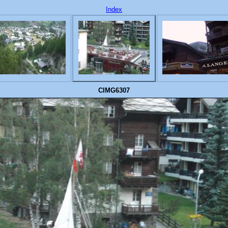
Index
CIMG6307