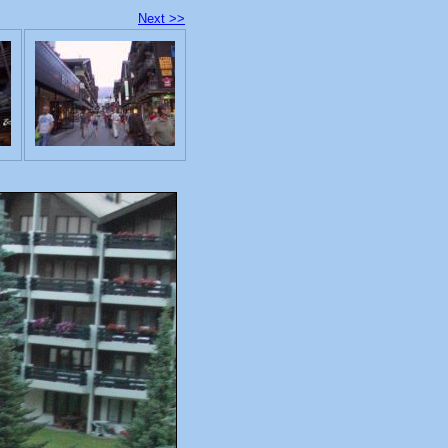
Next >>