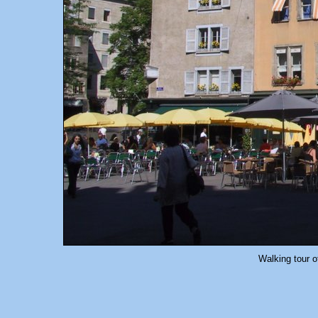
Walking tour o