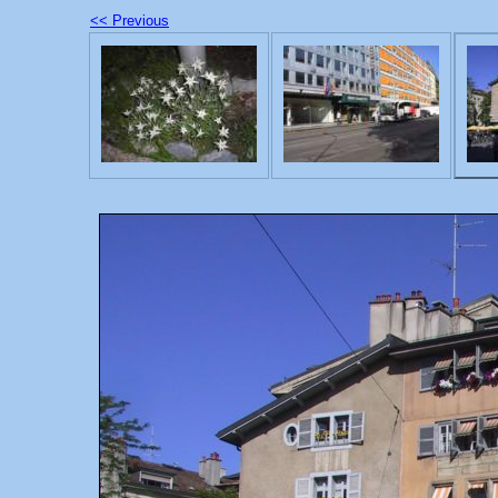
<< Previous