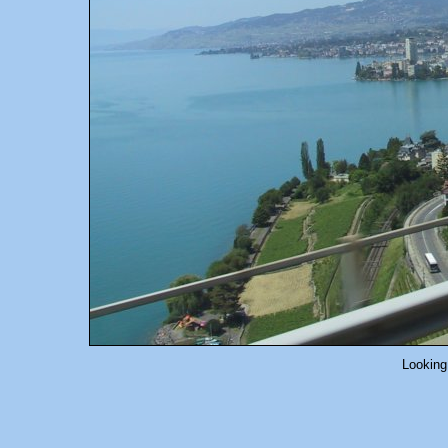
Looking