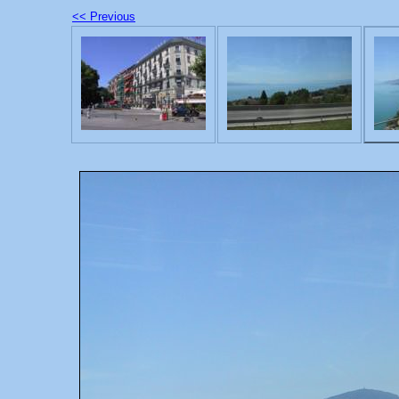
<< Previous