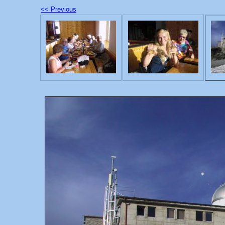
<< Previous