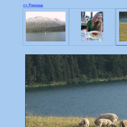
<< Previous