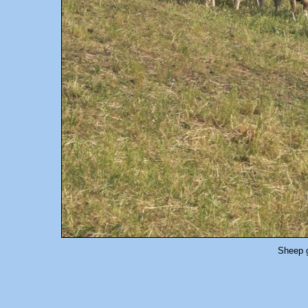
Sheep g