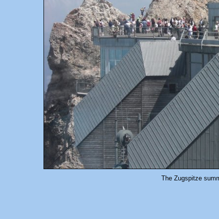
The Zugspitze summi