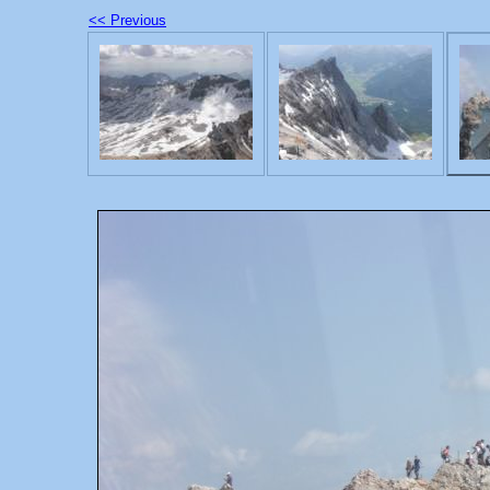
<< Previous