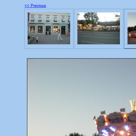
<< Previous