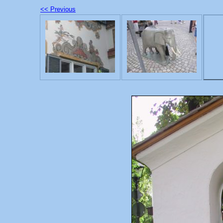
<< Previous