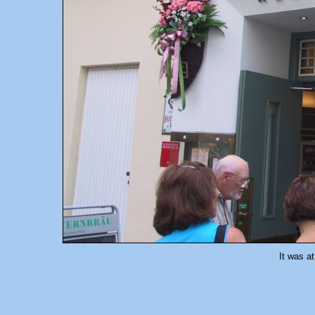
It was at