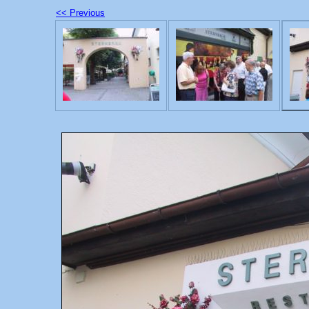
<< Previous