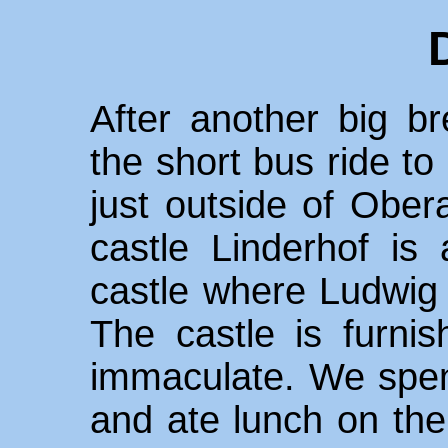
After another big br
the short bus ride to
just outside of Obe
castle Linderhof is 
castle where Ludwig 
The castle is furni
immaculate. We spent
and ate lunch on the