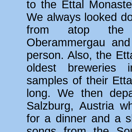
to the Ettal Monaste
We always looked do
from atop the
Oberammergau and i
person. Also, the Ett
oldest breweries 
samples of their Etta
long. We then depa
Salzburg, Austria w
for a dinner and a 
songs from the So