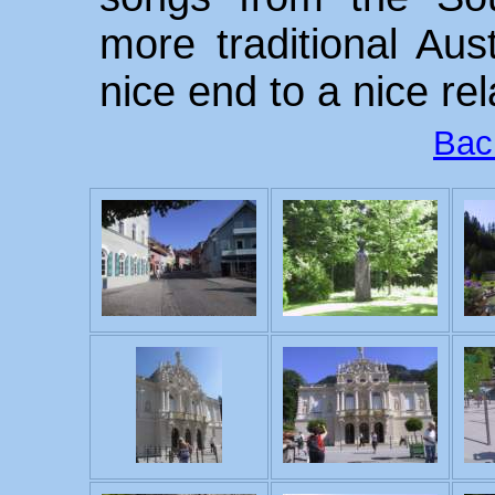
more traditional Aus
nice end to a nice re
Bac