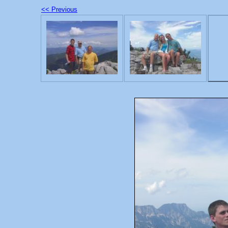
<< Previous