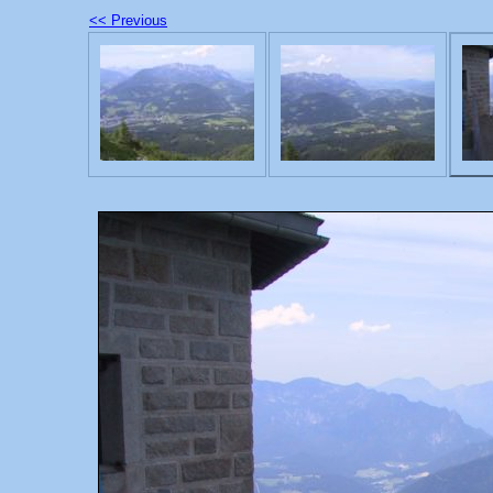
<< Previous