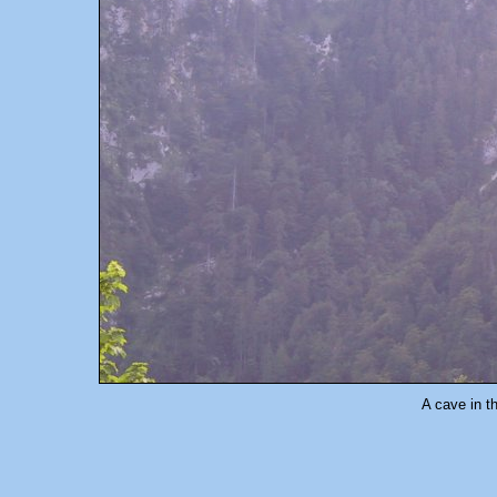
A cave in th