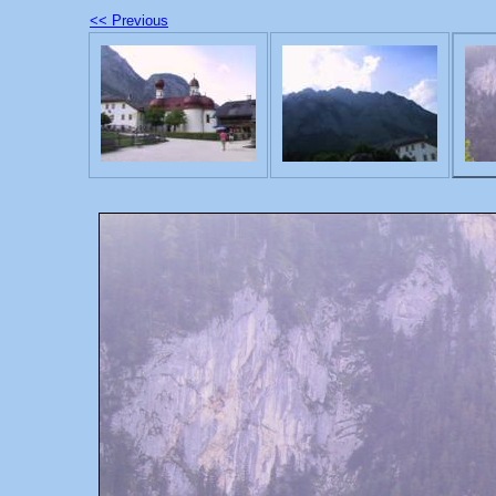
<< Previous