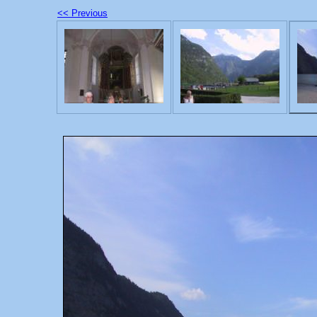
<< Previous