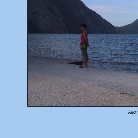
Anoth