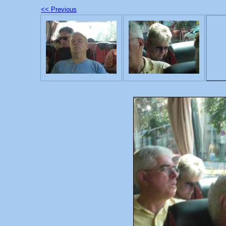
<< Previous