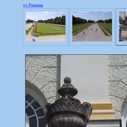
<< Previous