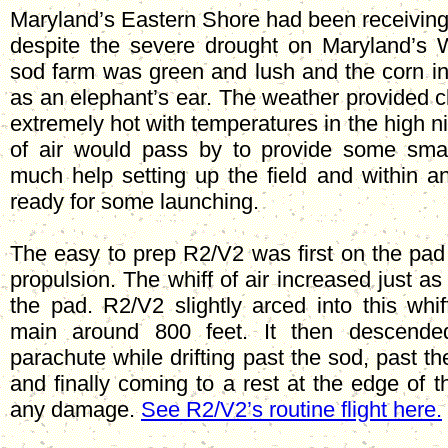
Maryland’s Eastern Shore had been receiving i
despite the severe drought on Maryland’s 
sod farm was green and lush and the corn in
as an elephant’s ear. The weather provided cl
extremely hot with temperatures in the high ni
of air would pass by to provide some smal
much help setting up the field and within a
ready for some launching.
The easy to prep R2/V2 was first on the pad
propulsion. The whiff of air increased just 
the pad. R2/V2 slightly arced into this whiff
main around 800 feet. It then descende
parachute while drifting past the sod, past t
and finally coming to a rest at the edge of t
any damage.
See R2/V2’s routine flight here.