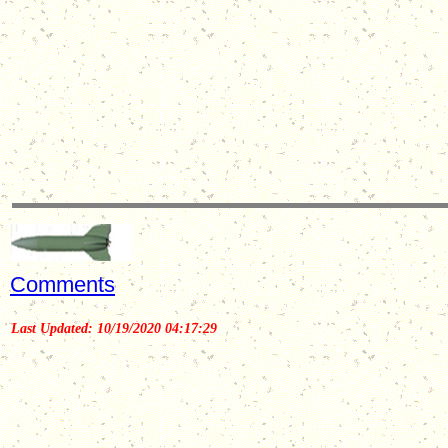
Comments
Last Updated: 10/19/2020 04:17:29