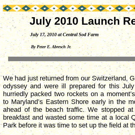
July 2010 Launch R
July 17, 2010 at Central Sod Farm
By Peter E. Abresch Jr.
We had just returned from our Switzerland, 
odyssey and were ill prepared for this July
hurriedly packed two rockets on a moment’
to Maryland’s Eastern Shore early in the mo
ahead of the beach traffic. We stopped at 
breakfast and wasted some time at a local
Park before it was time to set up the field at 