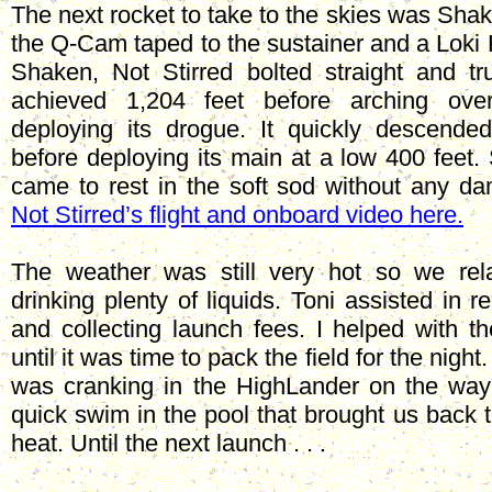
The next rocket to take to the skies was Shak
the Q-Cam taped to the sustainer and a Loki 
Shaken, Not Stirred bolted straight and t
achieved 1,204 feet before arching ove
deploying its drogue. It quickly descende
before deploying its main at a low 400 feet.
came to rest in the soft sod without any 
Not Stirred’s flight and onboard video here.
The weather was still very hot so we re
drinking plenty of liquids. Toni assisted in r
and collecting launch fees. I helped with t
until it was time to pack the field for the night
was cranking in the HighLander on the way
quick swim in the pool that brought us back t
heat. Until the next launch . . .