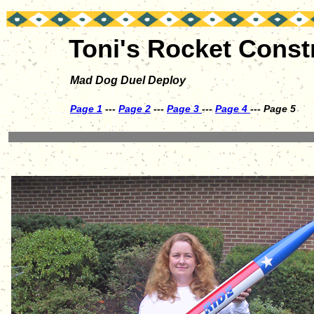
Toni's Rocket Const
Mad Dog Duel Deploy
Page 1
---
Page 2
---
Page 3
---
Page 4
--- Page 5