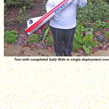
Toni with completed Sally Ride in single deployment con