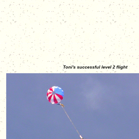
Toni's successful level 2 flight