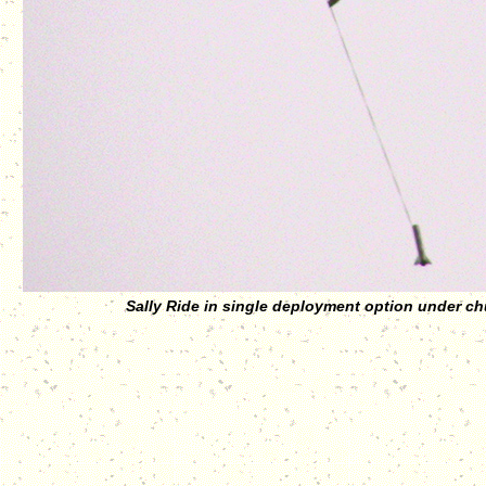
Sally Ride in single deployment option under ch