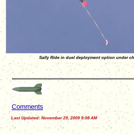
Sally Ride in duel deployment option under c
Comments
Last Updated:
November 29, 2009 9:08 AM