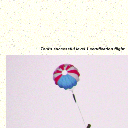
Toni's successful level 1 certification flight