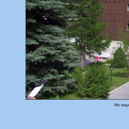
We stay