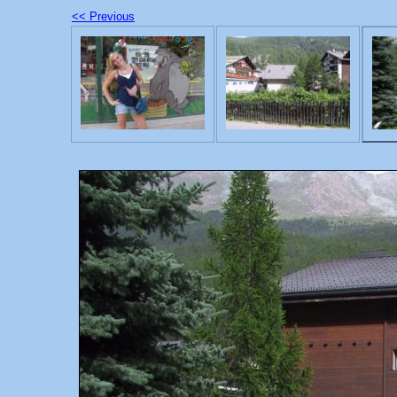
<< Previous