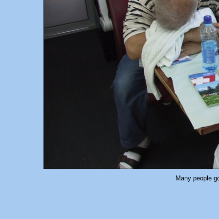
Many people got