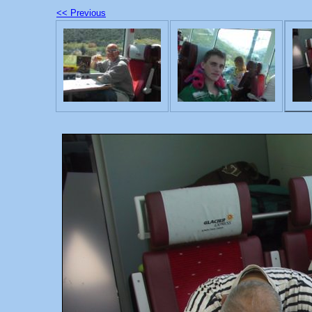
<< Previous