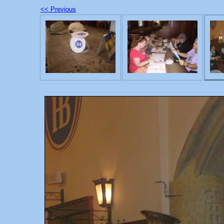
<< Previous