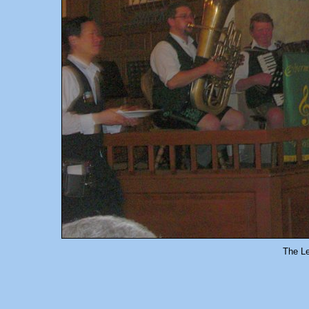
The L