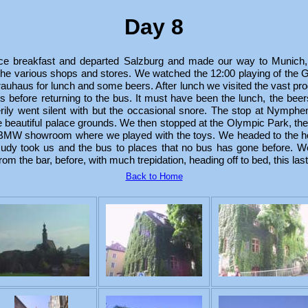
Day 8
ce breakfast and departed Salzburg and made our way to Munich
g the various shops and stores. We watched the 12:00 playing of the 
rauhaus for lunch and some beers. After lunch we visited the vast pr
its before returning to the bus. It must have been the lunch, the be
erily went silent with but the occasional snore. The stop at Nymph
the beautiful palace grounds. We then stopped at the Olympic Park, th
 BMW showroom where we played with the toys. We headed to the ho
Rudy took us and the bus to places that no bus has gone before. We
om the bar, before, with much trepidation, heading off to bed, this las
Back to Home