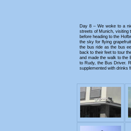
Day 8 – We woke to a ni
streets of Munich, visitin
before heading to the Hofb
the sky for flying grapefru
the bus ride as the bus e
back to their feet to tour 
and made the walk to the
to Rudy, the Bus Driver. 
supplemented with drinks fr