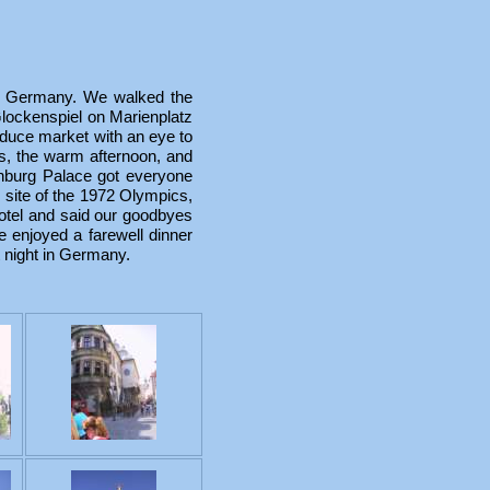
, Germany. We walked the
Glockenspiel on Marienplatz
oduce market with an eye to
ers, the warm afternoon, and
enburg Palace got everyone
e site of the 1972 Olympics,
tel and said our goodbyes
 enjoyed a farewell dinner
t night in Germany.